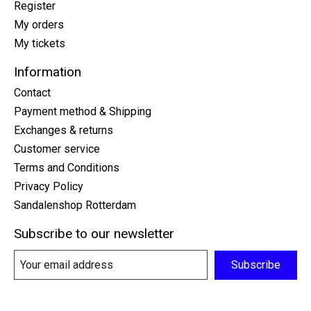
Register
My orders
My tickets
Information
Contact
Payment method & Shipping
Exchanges & returns
Customer service
Terms and Conditions
Privacy Policy
Sandalenshop Rotterdam
Subscribe to our newsletter
Subscribe