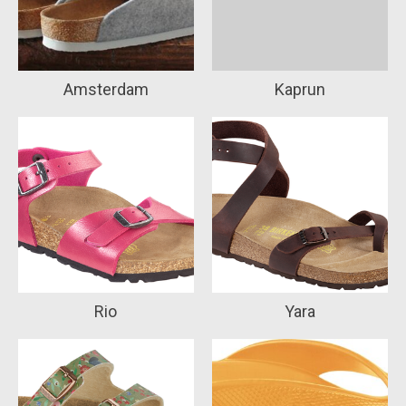
Amsterdam
Kaprun
Rio
Yara