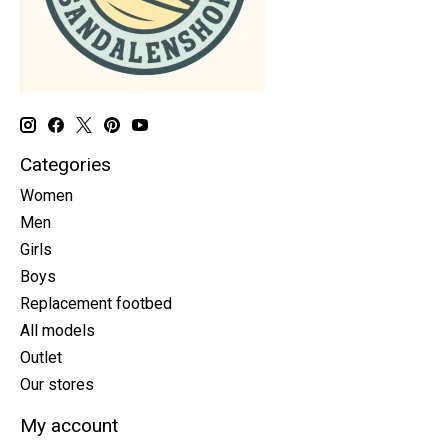
Categories
Women
Men
Girls
Boys
Replacement footbed
All models
Outlet
Our stores
My account