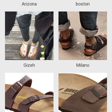
Arizona
boston
Gizeh
Milano