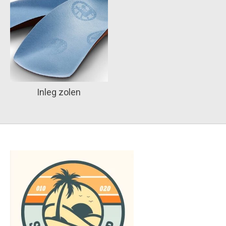
Inleg zolen