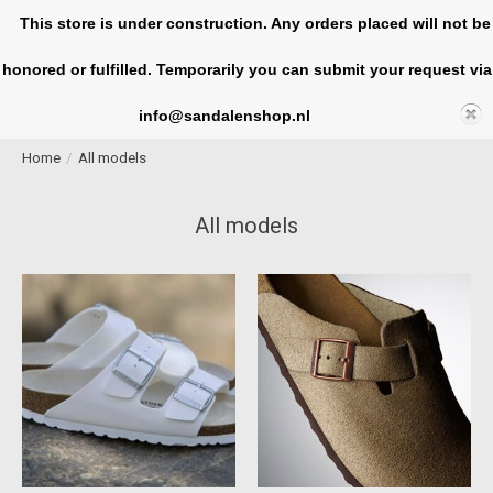
This store is under construction. Any orders placed will not be
honored or fulfilled. Temporarily you can submit your request via
Cart
info@sandalenshop.nl
Home
/
All models
All models