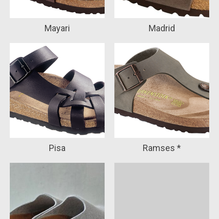
Mayari
Madrid
Pisa
Ramses *