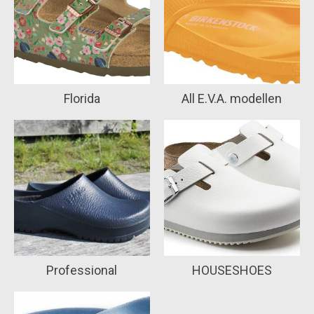
Florida
All E.V.A. modellen
Professional
HOUSESHOES