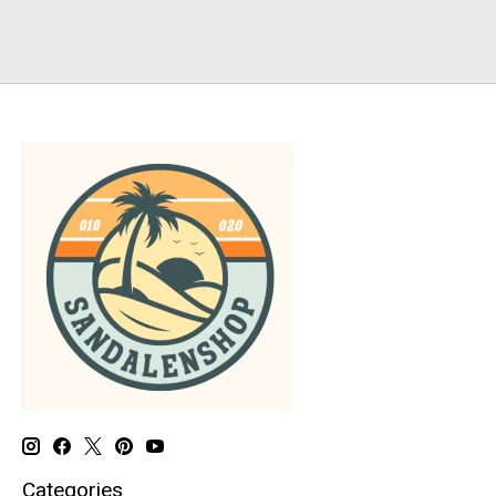
Categories