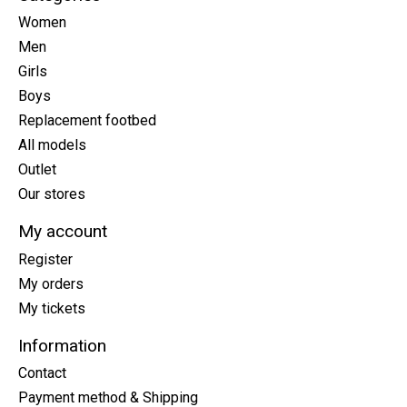
Women
Men
Girls
Boys
Replacement footbed
All models
Outlet
Our stores
My account
Register
My orders
My tickets
Information
Contact
Payment method & Shipping