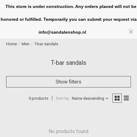
This store is under construction. Any orders placed will not be
honored or fulfilled. Temporarily you can submit your request via
Cart
info@sandalenshop.nl
Home
/
Men
/
T-bar sandals
T-bar sandals
Show filters
0 products
Sort by
Name descending
No products found