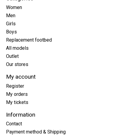
Women
Men
Girls
Boys
Replacement footbed
All models
Outlet
Our stores
My account
Register
My orders
My tickets
Information
Contact
Payment method & Shipping