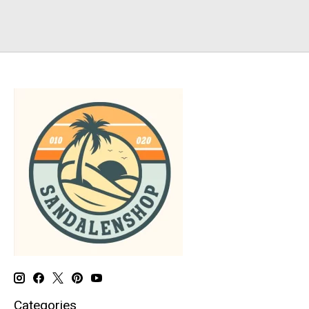
Categories