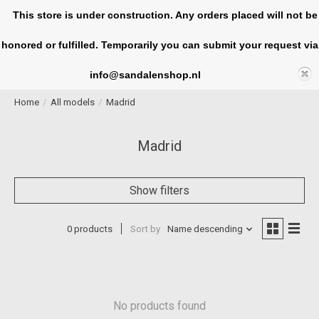
This store is under construction. Any orders placed will not be
honored or fulfilled. Temporarily you can submit your request via
Cart
info@sandalenshop.nl
Home
/
All models
/
Madrid
Madrid
Show filters
0 products
Sort by
Name descending
No products found