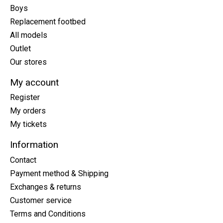
Boys
Replacement footbed
All models
Outlet
Our stores
My account
Register
My orders
My tickets
Information
Contact
Payment method & Shipping
Exchanges & returns
Customer service
Terms and Conditions