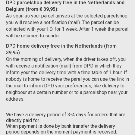
DPD parcelshop delivery free in the Netherlands and
Belgium (from € 39,95):
As soon as your parcel arrives at the selected parcelshop
you will receive a notification (mail). The parcel can be
collected with your I.D. for 1 week. After 1 week the parcel
will be returned to sender.
DPD home delivery free in the Netherlands (from
39,95)
On the morning of delivery, when the driver takes off, you
will receive a notification (mail) from DPD in which they
inform your the delivery time with a time table of 1 hour. If
nobody is home to receive the parel you can use the link in
the mail to inform DPD your preferences, like delivery to
neighbour at a certain number or to a parcelshop near your
address.
We have a delivery period of 3-4 days for orders that are
directly paid for.
When payment is done by bank transfer the delivery
period depends on the moment payment is received.