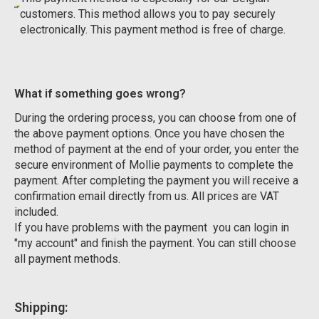
customers. This method allows you to pay securely
electronically. This payment method is free of charge.
What if something goes wrong?
During the ordering process, you can choose from one of
the above payment options. Once you have chosen the
method of payment at the end of your order, you enter the
secure environment of Mollie payments to complete the
payment. After completing the payment you will receive a
confirmation email directly from us. All prices are VAT
included.
If you have problems with the payment you can login in
"my account" and finish the payment. You can still choose
all payment methods.
Shipping: