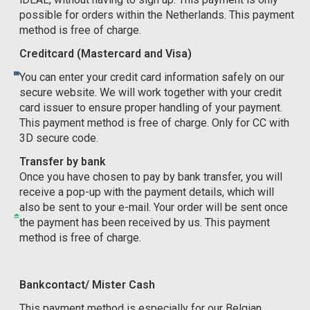
possible for orders within the Netherlands. This payment
method is free of charge.
Creditcard (Mastercard and Visa)
You can enter your credit card information safely on our
secure website. We will work together with your credit
card issuer to ensure proper handling of your payment.
This payment method is free of charge. Only for CC with
3D secure code.
Transfer by bank
Once you have chosen to pay by bank transfer, you will
receive a pop-up with the payment details, which will
also be sent to your e-mail. Your order will be sent once
the payment has been received by us. This payment
method is free of charge.
Bankcontact/ Mister Cash
This payment method is especially for our Belgian