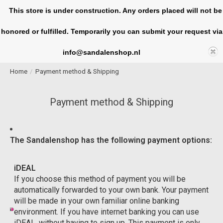
This store is under construction. Any orders placed will not be
honored or fulfilled. Temporarily you can submit your request via
Cart
info@sandalenshop.nl
Home
/
Payment method & Shipping
Payment method & Shipping
The Sandalenshop has the following payment options:
iDEAL
If you choose this method of payment you will be
automatically forwarded to your own bank. Your payment
will be made in your own familiar online banking
environment. If you have internet banking you can use
iDEAL, without having to sign up. This payment is only