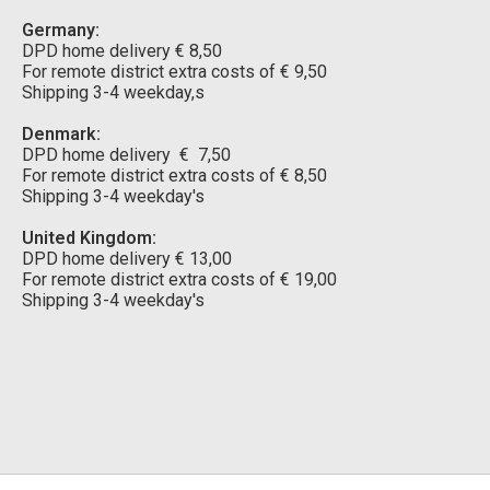
Germany:
DPD home delivery € 8,50
For remote district extra costs of € 9,50
Shipping 3-4 weekday,s
Denmark:
DPD home delivery € 7,50
For remote district extra costs of € 8,50
Shipping 3-4 weekday's
United Kingdom:
DPD home delivery € 13,00
For remote district extra costs of € 19,00
Shipping 3-4 weekday's