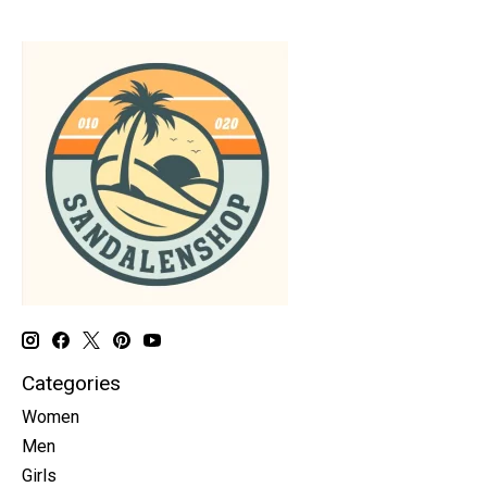
Categories
Women
Men
Girls