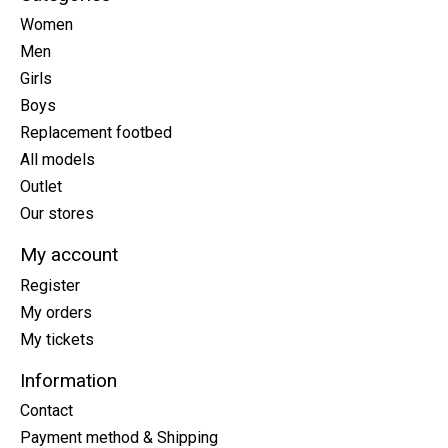
Women
Men
Girls
Boys
Replacement footbed
All models
Outlet
Our stores
My account
Register
My orders
My tickets
Information
Contact
Payment method & Shipping