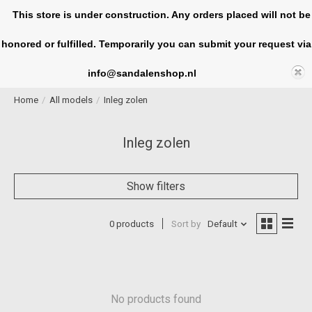
This store is under construction. Any orders placed will not be
honored or fulfilled. Temporarily you can submit your request via
Cart
info@sandalenshop.nl
Home
/
All models
/
Inleg zolen
Inleg zolen
Show filters
0 products
Sort by
Default
No products found