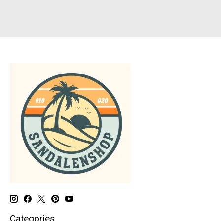
Categories