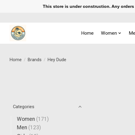
This store is under construction. Any orders p
Home
Women
Me
Home
/
Brands
/
Hey Dude
Categories
Women
(171)
Men
(123)