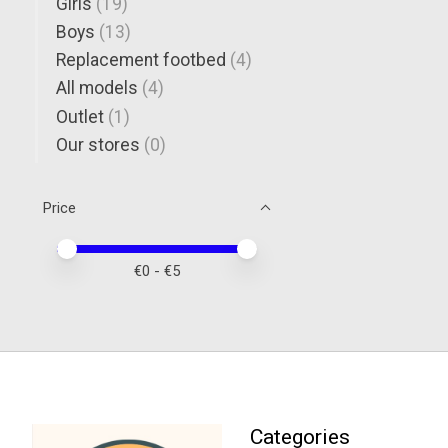
Girls
(19)
Boys
(13)
Replacement footbed
(4)
All models
(4)
Outlet
(1)
Our stores
(0)
Price
Price minimum value
Price maximum value
€
0
- €
5
Categories