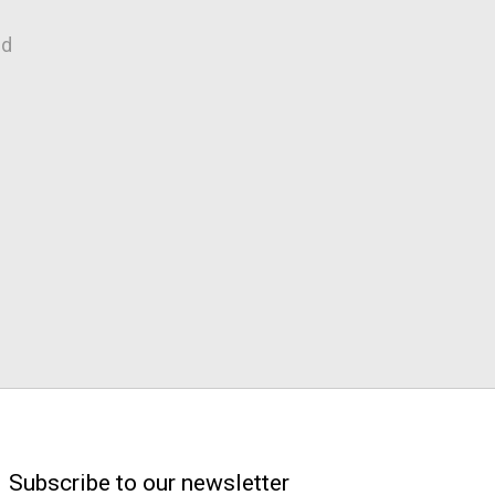
nd
Subscribe to our newsletter