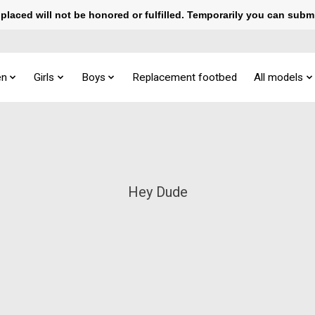
laced will not be honored or fulfilled. Temporarily you can subm
n
Girls
Boys
Replacement footbed
All models
Hey Dude