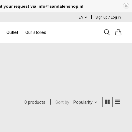
it your request via
info@sandalenshop.nl
EN
Sign up / Log in
Outlet
Our stores
Sort by
Popularity
0 products