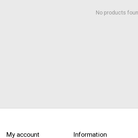
No products fou
My account
Information