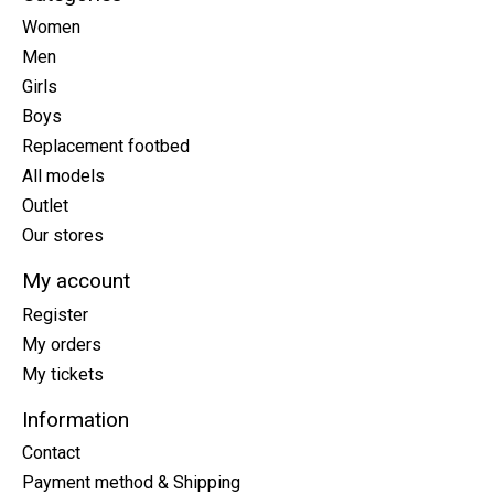
Women
Men
Girls
Boys
Replacement footbed
All models
Outlet
Our stores
My account
Register
My orders
My tickets
Information
Contact
Payment method & Shipping