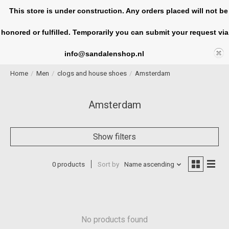
This store is under construction. Any orders placed will not be
honored or fulfilled. Temporarily you can submit your request via
Cart
info@sandalenshop.nl
Home
/
Men
/
clogs and house shoes
/
Amsterdam
Amsterdam
Show filters
0 products
Sort by
Name ascending
No products found