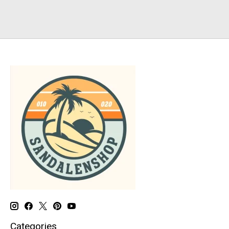
Categories