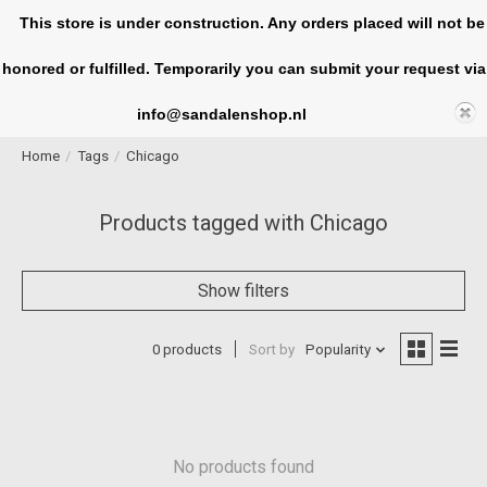
This store is under construction. Any orders placed will not be
honored or fulfilled. Temporarily you can submit your request via
Cart
info@sandalenshop.nl
Home
/
Tags
/
Chicago
Products tagged with Chicago
Show filters
0 products
Sort by
Popularity
No products found