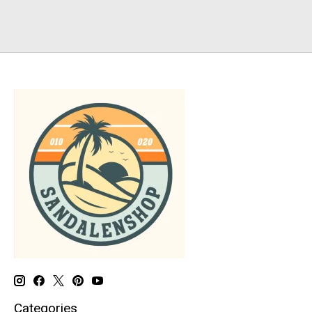
Categories