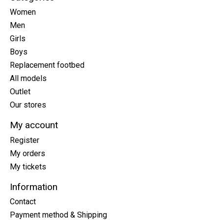
Women
Men
Girls
Boys
Replacement footbed
All models
Outlet
Our stores
My account
Register
My orders
My tickets
Information
Contact
Payment method & Shipping