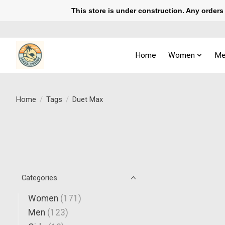
This store is under construction. Any orders p
Home
Women
Me
Home
/
Tags
/
Duet Max
Categories
Women
(171)
Men
(123)