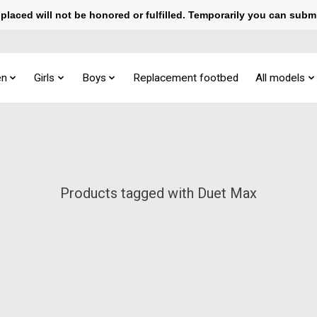
laced will not be honored or fulfilled. Temporarily you can subm
n
Girls
Boys
Replacement footbed
All models
Products tagged with Duet Max