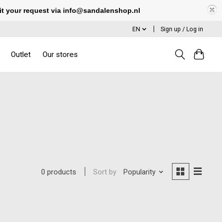
it your request via
info@sandalenshop.nl
EN
Sign up / Log in
Outlet
Our stores
Sort by
Popularity
0 products