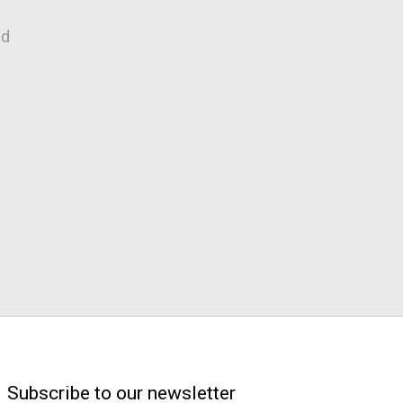
nd
Subscribe to our newsletter