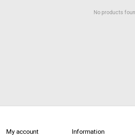
No products fou
My account
Information