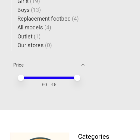
Girls
(19)
Boys
(13)
Replacement footbed
(4)
All models
(4)
Outlet
(1)
Our stores
(0)
Price
Price minimum value
Price maximum value
€
0
- €
5
Categories