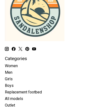
Categories
Women
Men
Girls
Boys
Replacement footbed
All models
Outlet