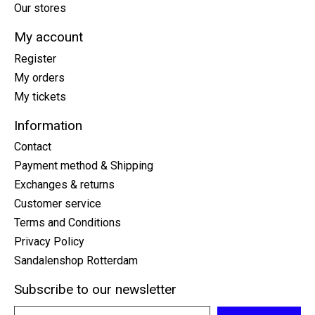
Our stores
My account
Register
My orders
My tickets
Information
Contact
Payment method & Shipping
Exchanges & returns
Customer service
Terms and Conditions
Privacy Policy
Sandalenshop Rotterdam
Subscribe to our newsletter