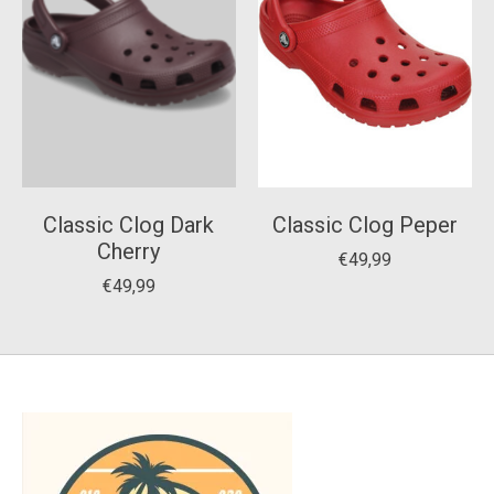
Classic Clog Dark
Classic Clog Peper
Cherry
€49,99
€49,99