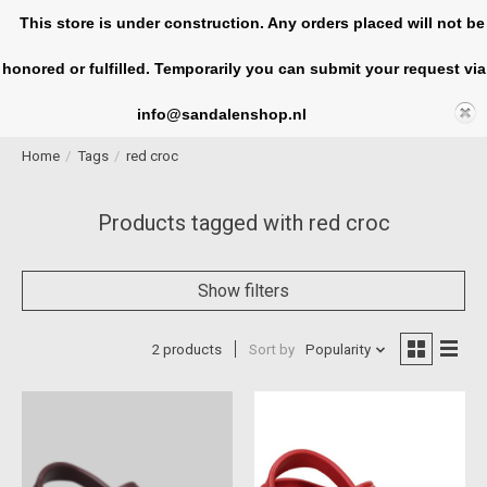
This store is under construction. Any orders placed will not be
honored or fulfilled. Temporarily you can submit your request via
Cart
info@sandalenshop.nl
Home
/
Tags
/
red croc
Products tagged with red croc
Show filters
2 products
Sort by
Popularity