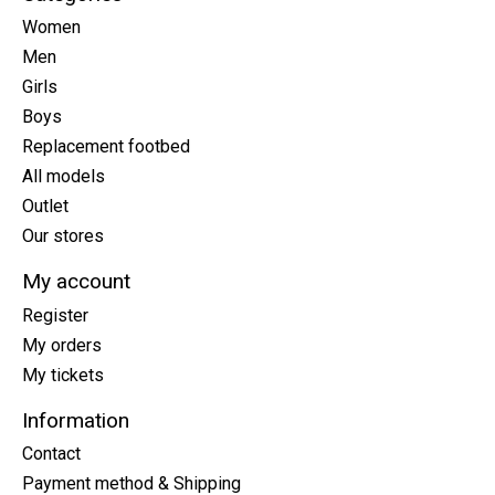
Women
Men
Girls
Boys
Replacement footbed
All models
Outlet
Our stores
My account
Register
My orders
My tickets
Information
Contact
Payment method & Shipping