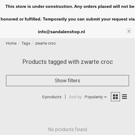
This store is under construction. Any orders placed will not be
honored or fulfilled. Temporarily you can submit your request via
Cart
info@sandalenshop.nl
Home
/
Tags
/
zwarte croc
Products tagged with zwarte croc
Show filters
0 products
Sort by
Popularity
No products found