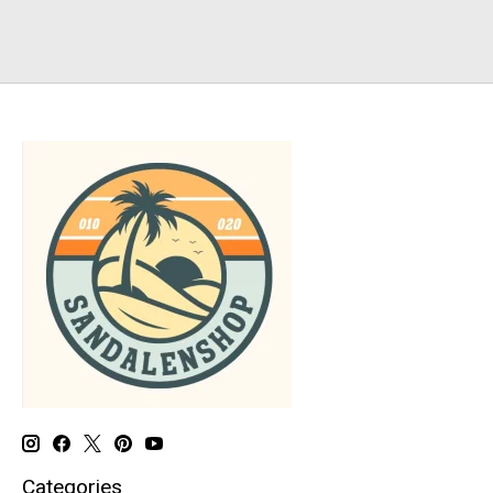
Categories